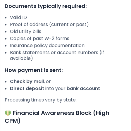
Documents typically required:
Valid ID
Proof of address (current or past)
Old utility bills
Copies of past W-2 forms
Insurance policy documentation
Bank statements or account numbers (if
available)
How payment is sent:
Check by mail
, or
Direct deposit
into your
bank account
Processing times vary by state.
Financial Awareness Block (High
CPM)