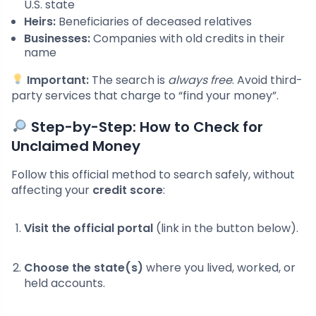
U.S. state
Heirs:
Beneficiaries of deceased relatives
Businesses:
Companies with old credits in their
name
Important:
The search is
always free
. Avoid third-
party services that charge to “find your money”.
Step-by-Step: How to Check for
Unclaimed Money
Follow this official method to search safely, without
affecting your
credit score
:
Visit the official portal
(link in the button below).
Choose the state(s)
where you lived, worked, or
held accounts.