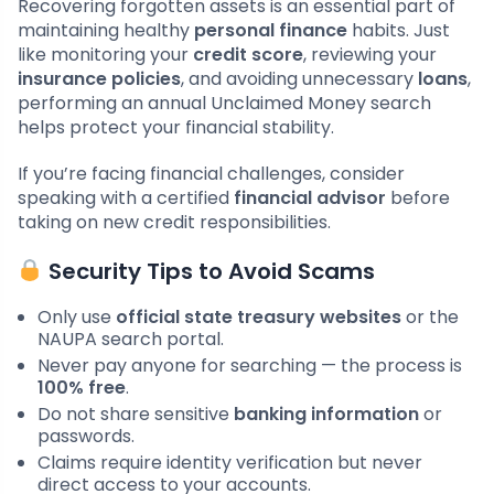
Recovering forgotten assets is an essential part of
maintaining healthy
personal finance
habits. Just
like monitoring your
credit score
, reviewing your
insurance policies
, and avoiding unnecessary
loans
,
performing an annual Unclaimed Money search
helps protect your financial stability.
If you’re facing financial challenges, consider
speaking with a certified
financial advisor
before
taking on new credit responsibilities.
Security Tips to Avoid Scams
Only use
official state treasury websites
or the
NAUPA search portal.
Never pay anyone for searching — the process is
100% free
.
Do not share sensitive
banking information
or
passwords.
Claims require identity verification but never
direct access to your accounts.