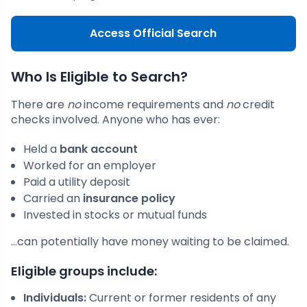
Access Official Search
Who Is Eligible to Search?
There are
no
income requirements and
no
credit
checks involved. Anyone who has ever:
Held a
bank account
Worked for an employer
Paid a utility deposit
Carried an
insurance policy
Invested in stocks or mutual funds
…can potentially have money waiting to be claimed.
Eligible groups include:
Individuals:
Current or former residents of any