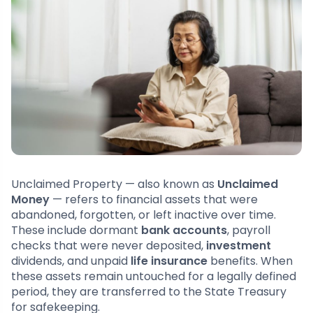
Unclaimed Property — also known as
Unclaimed
Money
— refers to financial assets that were
abandoned, forgotten, or left inactive over time.
These include dormant
bank accounts
, payroll
checks that were never deposited,
investment
dividends, and unpaid
life insurance
benefits. When
these assets remain untouched for a legally defined
period, they are transferred to the State Treasury
for safekeeping.