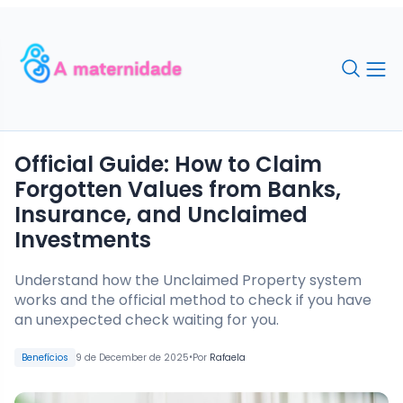
Official Guide: How to Claim
Forgotten Values from Banks,
Insurance, and Unclaimed
Investments
Understand how the Unclaimed Property system
works and the official method to check if you have
an unexpected check waiting for you.
•
Benefícios
9 de December de 2025
Por
Rafaela