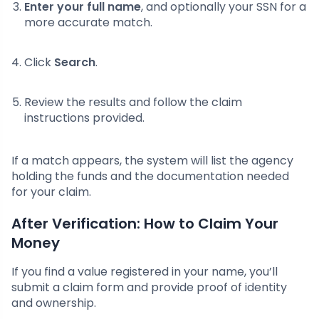
Enter your full name
, and optionally your SSN for a
more accurate match.
Click
Search
.
Review the results and follow the claim
instructions provided.
If a match appears, the system will list the agency
holding the funds and the documentation needed
for your claim.
After Verification: How to Claim Your
Money
If you find a value registered in your name, you’ll
submit a claim form and provide proof of identity
and ownership.