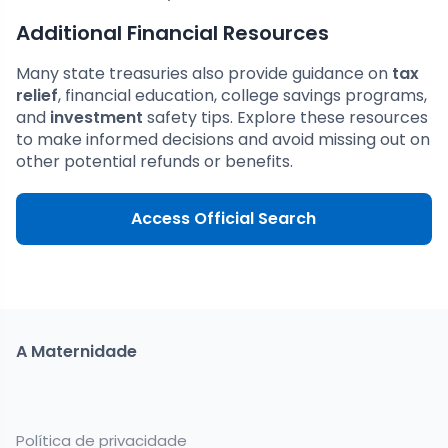
Additional Financial Resources
Many state treasuries also provide guidance on
tax
relief
, financial education, college savings programs,
and
investment
safety tips. Explore these resources
to make informed decisions and avoid missing out on
other potential refunds or benefits.
Access Official Search
A Maternidade
Política de privacidade